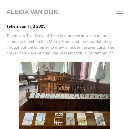
ALEIDA VAN DIJK
Teken van Tijd 2025
Teken van Tijd, Draw of Time is a project in which an artist
comes to the church in Morra, Friesland, on one Saturday
throughout the summer to draw a modern prayer card. The
prayer cards are printed, the presentation is September 27.