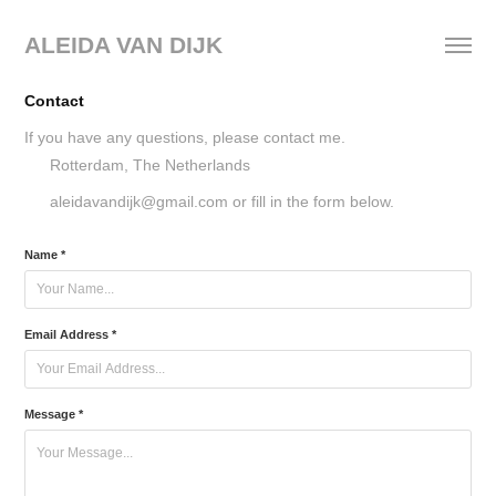
ALEIDA VAN DIJK
Contact
If you have any questions, please contact me.
Rotterdam, The Netherlands
aleidavandijk@gmail.com ​​​​​​​or fill in the form below.
Name *
Email Address *
Message *