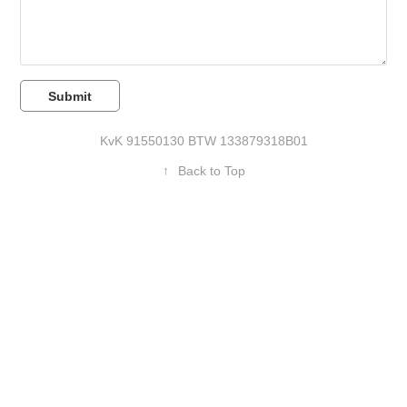
Submit
Kv
K 91550130 BTW
133879318B01
↑
Back to Top